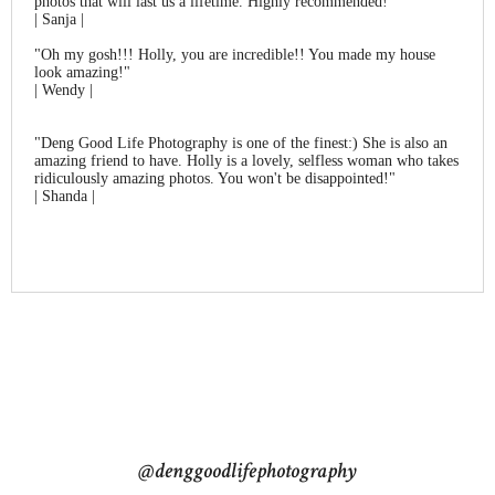
photos that will last us a lifetime. Highly recommended!"
| Sanja |
"Oh my gosh!!! Holly, you are incredible!! You made my house
look amazing!"
| Wendy |
"Deng Good Life Photography is one of the finest:) She is also an
amazing friend to have. Holly is a lovely, selfless woman who takes
ridiculously amazing photos. You won't be disappointed!"
| Shanda |
@denggoodlifephotography