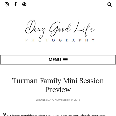
MENU
Turman Family Mini Session
Preview
WEDNESDAY, NOVEMBER 9, 2016
Y
ou have neighbors that you wave to as you check your mail,