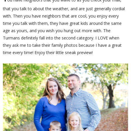
that you talk to about the weather, and are just generally cordial
with. Then you have neighbors that are cool, you enjoy every
time you talk with them, they have great kids around the same
age as yours, and you wish you hung out more with. The
Turmans definitely fall into the second category. I LOVE when
they ask me to take their family photos because I have a great
time every time! Enjoy their little sneak preview!