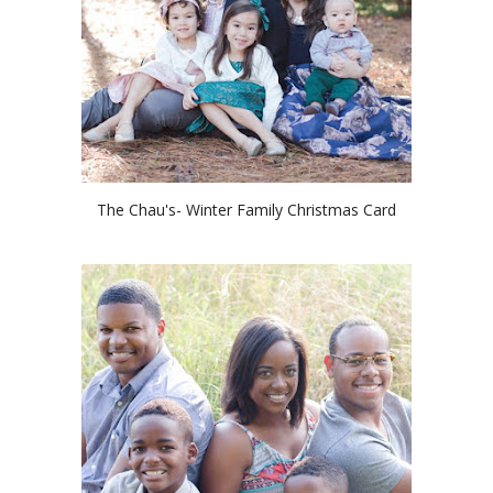
The Chau's- Winter Family Christmas Card