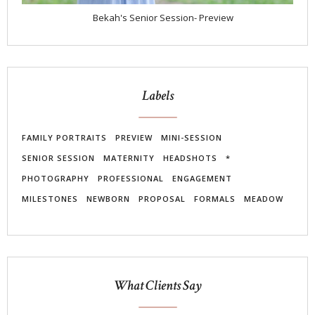
Bekah's Senior Session- Preview
Labels
FAMILY PORTRAITS
PREVIEW
MINI-SESSION
SENIOR SESSION
MATERNITY
HEADSHOTS
*
PHOTOGRAPHY
PROFESSIONAL
ENGAGEMENT
MILESTONES
NEWBORN
PROPOSAL
FORMALS
MEADOW
What Clients Say