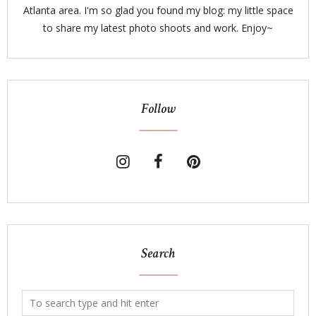
Atlanta area. I'm so glad you found my blog: my little space
to share my latest photo shoots and work. Enjoy~
Follow
Search