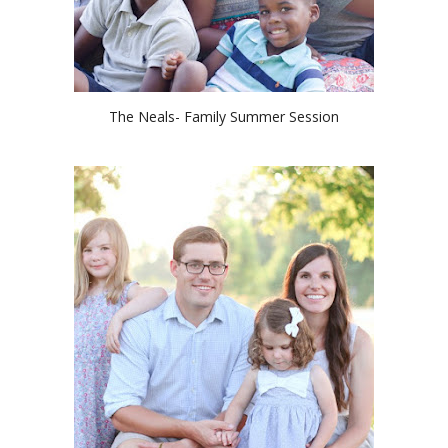
The Neals- Family Summer Session