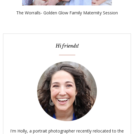
The Worralls- Golden Glow Family Maternity Session
Hi friends!
I'm Holly, a portrait photographer recently relocated to the