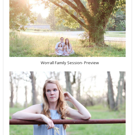
Worrall Family Session- Preview