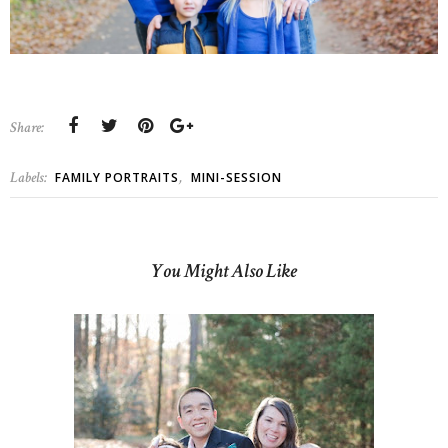
Share:
Labels:
,
FAMILY PORTRAITS
MINI-SESSION
You Might Also Like