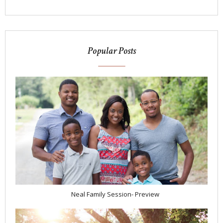
Popular Posts
Neal Family Session- Preview