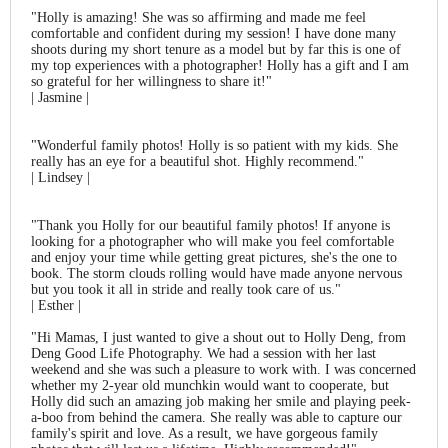
"
Holly is amazing! She was so affirming and made me feel
comfortable and confident during my session! I have done many
shoots during my short tenure as a model but by far this is one of
my top experiences with a photographer! Holly has a gift and I am
so grateful for her willingness to share it!"
| Jasmine |
"Wonderful family photos! Holly is so patient with my kids. She
really has an eye for a beautiful shot. Highly recommend."
| Lindsey |
"Thank you Holly for our beautiful family photos! If anyone is
looking for a photographer who will make you feel comfortable
and enjoy your time while getting great pictures, she's the one to
book. The storm clouds rolling would have made anyone nervous
but you took it all in stride and really took care of us."
| Esther |
"Hi Mamas, I just wanted to give a shout out to Holly Deng, from
Deng Good Life Photography. We had a session with her last
weekend and she was such a pleasure to work with. I was concerned
whether my 2-year old munchkin would want to cooperate, but
Holly did such an amazing job making her smile and playing peek-
a-boo from behind the camera. She really was able to capture our
family's spirit and love. As a result, we have gorgeous family